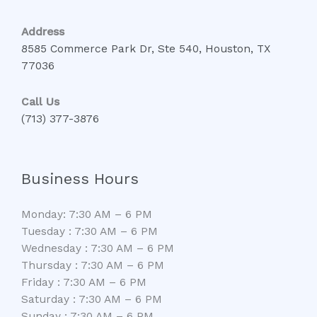
Address
8585 Commerce Park Dr, Ste 540, Houston, TX
77036
Call Us
(713) 377-3876
Business Hours
Monday: 7:30 AM – 6 PM
Tuesday : 7:30 AM – 6 PM
Wednesday : 7:30 AM – 6 PM
Thursday : 7:30 AM – 6 PM
Friday : 7:30 AM – 6 PM
Saturday : 7:30 AM – 6 PM
Sunday : 7:30 AM – 6 PM