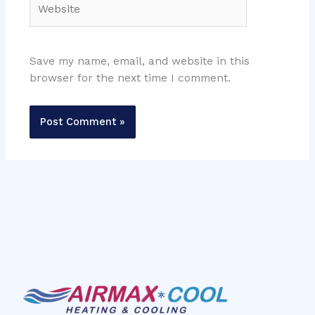
Save my name, email, and website in this
browser for the next time I comment.