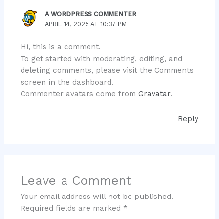
A WORDPRESS COMMENTER
APRIL 14, 2025 AT 10:37 PM
Hi, this is a comment.
To get started with moderating, editing, and
deleting comments, please visit the Comments
screen in the dashboard.
Commenter avatars come from
Gravatar
.
Reply
Leave a Comment
Your email address will not be published.
Required fields are marked
*