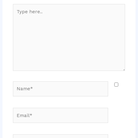
Type
here..
Name*
Email*
Website