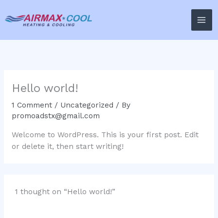
Skip
to
content
Hello world!
1 Comment
/
Uncategorized
/ By
promoadstx@gmail.com
Welcome to WordPress. This is your first post. Edit
or delete it, then start writing!
1 thought on “Hello world!”